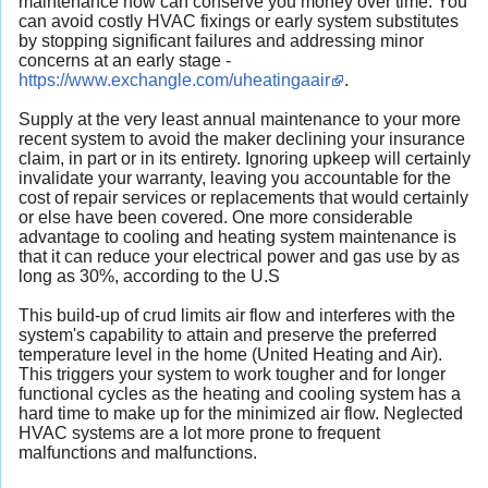
maintenance now can conserve you money over time. You
can
avoid costly HVAC fixings
or early system substitutes
by stopping significant failures and addressing minor
concerns at an early stage -
https://www.exchangle.com/uheatingaair
.
Supply at the very least annual maintenance to your more
recent system to avoid the maker declining your insurance
claim, in part or in its entirety. Ignoring upkeep will certainly
invalidate your warranty, leaving you accountable for the
cost of repair services or replacements that would certainly
or else have been covered. One more considerable
advantage to cooling and heating system maintenance is
that it can reduce your electrical power and gas use by as
long as 30%, according to the U.S
This build-up of crud limits air flow and interferes with the
system's capability to attain and
preserve the preferred
temperature level in the home
(United Heating and Air).
This triggers your system to work tougher and for longer
functional cycles as the
heating and cooling system has a
hard time to make up for the minimized air flow
. Neglected
HVAC systems are a lot more prone to frequent
malfunctions and malfunctions.