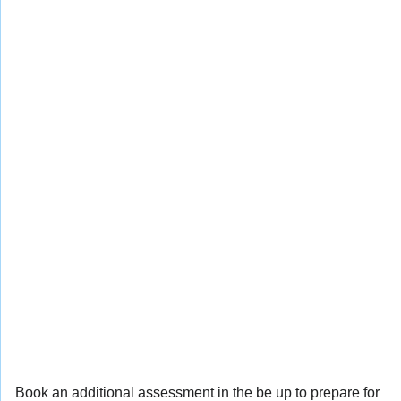
Book an additional assessment in the be up to prepare for