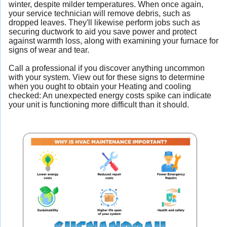
winter, despite milder temperatures. When once again,
your service technician will remove debris, such as
dropped leaves. They'll likewise perform jobs such as
securing ductwork to aid you save power and protect
against warmth loss, along with examining your furnace for
signs of wear and tear.
Call a professional if you discover anything uncommon
with your system. View out for these signs to determine
when you ought to obtain your Heating and cooling
checked: An unexpected energy costs spike can indicate
your unit is functioning more difficult than it should.