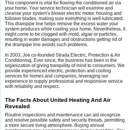
This component is vital for flowing the conditioned air via
your home. Your service technician will examine and
cleanse your system's blower electric motor, housing and
follower blades, making sure everything is well-lubricated.
This drainpipe line helps remove the excess water your
system produces while cooling your home. Nevertheless, it
might come to be clogged with mold, algae or particles,
resulting in water damages and obstructions getting rid of
the drainpipe line avoids such problems.
In 2003, Joe co-founded Strada Electric, Protection & Air
Conditioning. Ever since, the business has been in the
organization of giving tranquility of mind to consumers. We
provide experienced electric, protection and cooling
services for homes and companies, leveraging our
experience to supply professional and responsive service
with reliability and respect.
The Facts About United Heating And Air
Revealed
Routine inspections and maintenance can aid recognize
and resolve possible safety and security threats, permitting
a more secure living atmosphere. Buying annual