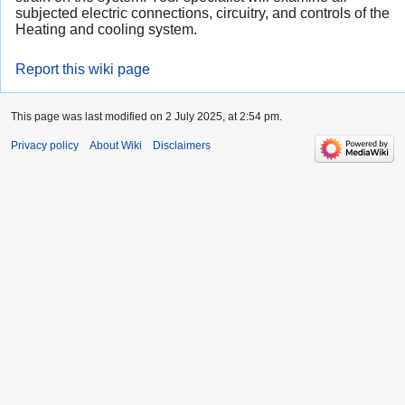
subjected electric connections, circuitry, and controls of the
Heating and cooling system.
Report this wiki page
This page was last modified on 2 July 2025, at 2:54 pm.
Privacy policy
About Wiki
Disclaimers