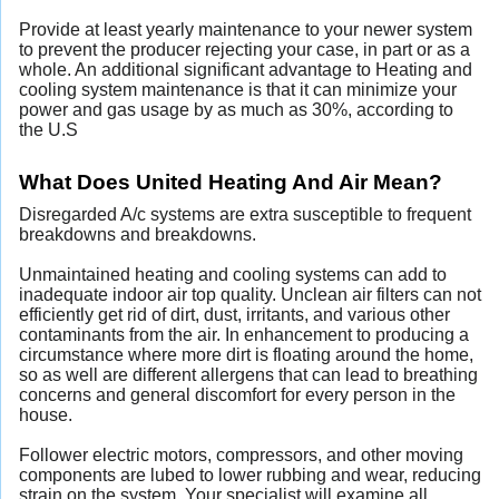
Provide at least yearly maintenance to your newer system
to prevent the producer rejecting your case, in part or as a
whole. An additional significant advantage to Heating and
cooling system maintenance is that it can minimize your
power and gas usage by as much as 30%, according to
the U.S
What Does United Heating And Air Mean?
Disregarded A/c systems are extra susceptible to frequent
breakdowns and breakdowns.
Unmaintained heating and cooling systems can add to
inadequate indoor air top quality. Unclean air filters can not
efficiently get rid of dirt, dust, irritants, and various other
contaminants from the air. In enhancement to producing a
circumstance where more dirt is floating around the home,
so as well are different allergens that can lead to breathing
concerns and general discomfort for every person in the
house.
Follower electric motors, compressors, and other moving
components are lubed to lower rubbing and wear, reducing
strain on the system. Your specialist will examine all