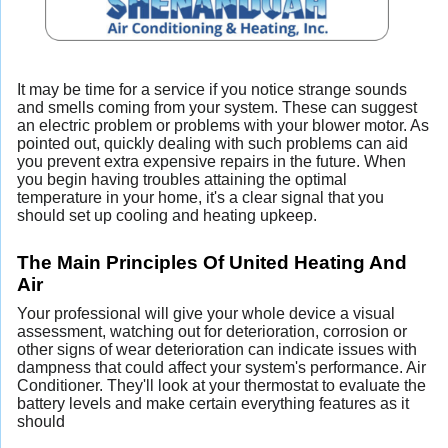
It may be time for a service if you notice strange sounds
and smells coming from your system. These can suggest
an electric problem or problems with your blower motor. As
pointed out, quickly dealing with such problems can aid
you prevent extra expensive repairs in the future. When
you begin having troubles attaining the optimal
temperature in your home, it's a clear signal that you
should set up cooling and heating upkeep.
The Main Principles Of United Heating And
Air
Your professional will give your whole device a visual
assessment, watching out for deterioration, corrosion or
other signs of wear deterioration can indicate issues with
dampness that could affect your system's performance. Air
Conditioner. They'll look at your thermostat to evaluate the
battery levels and make certain everything features as it
should