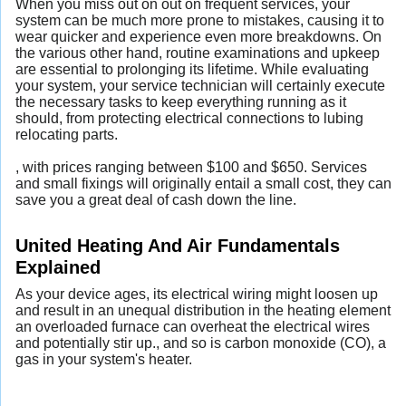
When you miss out on out on frequent services, your
system can be much more prone to mistakes, causing it to
wear quicker and experience even more breakdowns. On
the various other hand, routine examinations and upkeep
are essential to prolonging its lifetime. While evaluating
your system, your service technician will certainly execute
the necessary tasks to keep everything running as it
should, from protecting electrical connections to lubing
relocating parts.
, with prices ranging between $100 and $650. Services
and small fixings will originally entail a small cost, they can
save you a great deal of cash down the line.
United Heating And Air Fundamentals
Explained
As your device ages, its electrical wiring might loosen up
and result in an unequal distribution in the heating element
an overloaded furnace can overheat the electrical wires
and potentially stir up., and so is carbon monoxide (CO), a
gas in your system's heater.