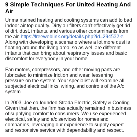
9 Simple Techniques For United Heating And
Air
Unmaintained heating and cooling systems can add to bad
indoor air top quality. Dirty air filters can't effectively get rid
of dirt, dust, irritants, and various other contaminants from
the air.
https://freeweblink.org/details.php?id=294532
.
Along with developing a scenario where a lot more dust is
floating around the living area, so as well are different
irritants that can bring about respiratory issues and basic
discomfort for everybody in your home
Fan motors, compressors, and other moving parts are
lubricated to minimize friction and wear, lessening
pressure on the system. Your specialist will examine all
subjected electrical links, wiring, and controls of the A/c
system.
In 2003, Joe co-founded Strada Electric, Safety & Cooling.
Given that then, the firm has actually remained in business
of supplying comfort to consumers. We use experienced
electrical, safety and a/c services for homes and
companies, leveraging our experience to supply expert
and responsive service with dependability and respect.