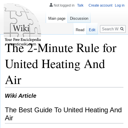
Not logged in
Talk
Create account
Log in
Main page
Discussion
Search
Read
Edit
The 2-Minute Rule for
mysticwiki.com
United Heating And
Air
Wiki Article
The Best Guide To United Heating And
Air