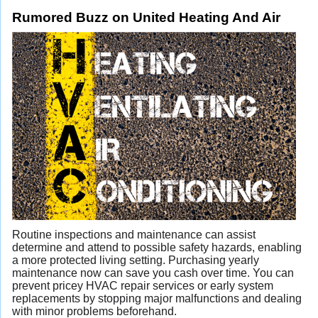
Rumored Buzz on United Heating And Air
Routine inspections and maintenance can assist
determine and attend to possible safety hazards, enabling
a more protected living setting. Purchasing yearly
maintenance now can save you cash over time. You can
prevent pricey HVAC repair services
or early system
replacements by stopping major malfunctions and dealing
with minor problems beforehand.