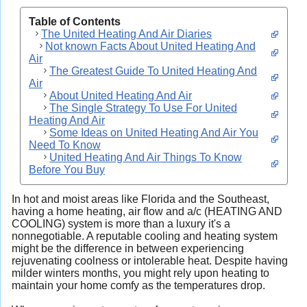
Table of Contents
The United Heating And Air Diaries
Not known Facts About United Heating And
Air
The Greatest Guide To United Heating And
Air
About United Heating And Air
The Single Strategy To Use For United
Heating And Air
Some Ideas on United Heating And Air You
Need To Know
United Heating And Air Things To Know
Before You Buy
In hot and moist areas like Florida and the Southeast,
having a home heating, air flow and a/c (HEATING AND
COOLING) system is more than a luxury it's a
nonnegotiable. A reputable cooling and heating system
might be the difference in between experiencing
rejuvenating coolness or intolerable heat. Despite having
milder winters months, you might rely upon heating to
maintain your home comfy as the temperatures drop.